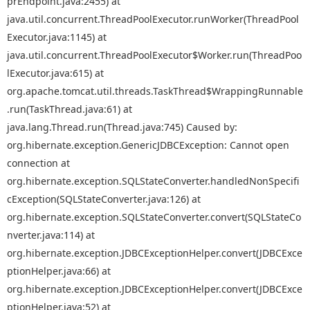
prEndpoint.java:2455) at
java.util.concurrent.ThreadPoolExecutor.runWorker(ThreadPool
Executor.java:1145) at
java.util.concurrent.ThreadPoolExecutor$Worker.run(ThreadPoo
lExecutor.java:615) at
org.apache.tomcat.util.threads.TaskThread$WrappingRunnable
.run(TaskThread.java:61) at
java.lang.Thread.run(Thread.java:745) Caused by:
org.hibernate.exception.GenericJDBCException: Cannot open
connection at
org.hibernate.exception.SQLStateConverter.handledNonSpecifi
cException(SQLStateConverter.java:126) at
org.hibernate.exception.SQLStateConverter.convert(SQLStateCo
nverter.java:114) at
org.hibernate.exception.JDBCExceptionHelper.convert(JDBCExce
ptionHelper.java:66) at
org.hibernate.exception.JDBCExceptionHelper.convert(JDBCExce
ptionHelper.java:52) at