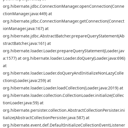
org.hibernate.jdbc.ConnectionManager.openConnection(Conne
ctionManager.java:449) at
org.hibernate.jdbc.ConnectionManager.getConnection(Connect
ionManager.java:167) at
org.hibernate.jdbc.AbstractBatcher.prepareQueryStatement(Ab
stractBatcher.java:161) at
org.hibernate.loader.Loader.prepareQueryStatement(Loader.jav
a:1577) at org.hibernate.loader.Loader.doQuery(Loader.java:696)
at
org.hibernate.loader.Loader.doQueryAndInitializeNonLazyColle
ctions(Loader.java:259) at
org.hibernate.loader.Loader.loadCollection(Loader.java:2019) at
org.hibernate.loader.collection.CollectionLoader.initialize(Collec
tionLoader.java:59) at
org.hibernate.persister.collection.AbstractCollectionPersister.ini
tialize(AbstractCollectionPersister.java:587) at
org.hibernate.event.def.DefaultInitializeCollectionEventListener