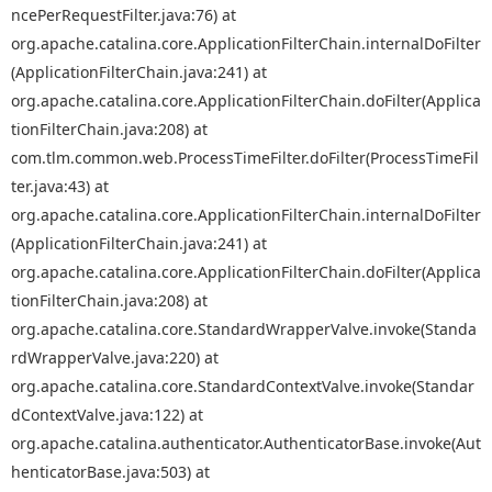
ncePerRequestFilter.java:76) at
org.apache.catalina.core.ApplicationFilterChain.internalDoFilter
(ApplicationFilterChain.java:241) at
org.apache.catalina.core.ApplicationFilterChain.doFilter(Applica
tionFilterChain.java:208) at
com.tlm.common.web.ProcessTimeFilter.doFilter(ProcessTimeFil
ter.java:43) at
org.apache.catalina.core.ApplicationFilterChain.internalDoFilter
(ApplicationFilterChain.java:241) at
org.apache.catalina.core.ApplicationFilterChain.doFilter(Applica
tionFilterChain.java:208) at
org.apache.catalina.core.StandardWrapperValve.invoke(Standa
rdWrapperValve.java:220) at
org.apache.catalina.core.StandardContextValve.invoke(Standar
dContextValve.java:122) at
org.apache.catalina.authenticator.AuthenticatorBase.invoke(Aut
henticatorBase.java:503) at