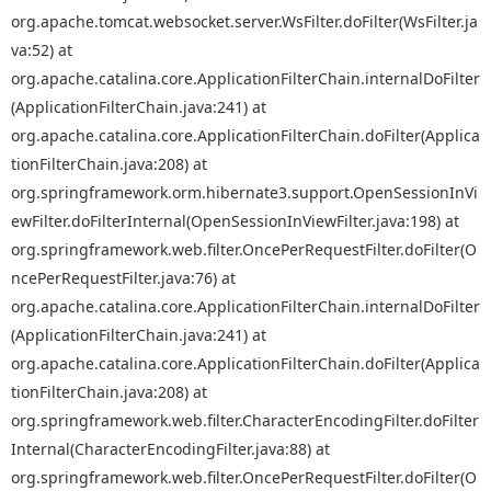
org.apache.tomcat.websocket.server.WsFilter.doFilter(WsFilter.ja
va:52) at
org.apache.catalina.core.ApplicationFilterChain.internalDoFilter
(ApplicationFilterChain.java:241) at
org.apache.catalina.core.ApplicationFilterChain.doFilter(Applica
tionFilterChain.java:208) at
org.springframework.orm.hibernate3.support.OpenSessionInVi
ewFilter.doFilterInternal(OpenSessionInViewFilter.java:198) at
org.springframework.web.filter.OncePerRequestFilter.doFilter(O
ncePerRequestFilter.java:76) at
org.apache.catalina.core.ApplicationFilterChain.internalDoFilter
(ApplicationFilterChain.java:241) at
org.apache.catalina.core.ApplicationFilterChain.doFilter(Applica
tionFilterChain.java:208) at
org.springframework.web.filter.CharacterEncodingFilter.doFilter
Internal(CharacterEncodingFilter.java:88) at
org.springframework.web.filter.OncePerRequestFilter.doFilter(O