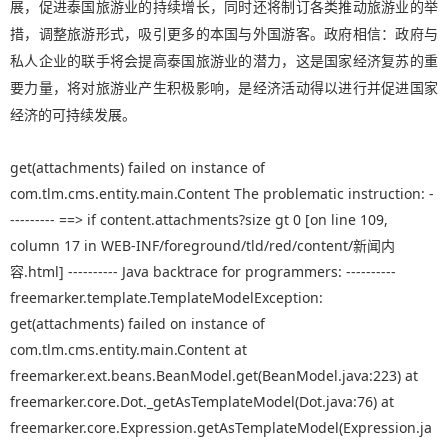
展，促进泰国旅游业的持续增长，同时还将制订各类推动旅游业的举
措，调整旅游形式，吸引更多的本国与外国游客。政府相信：政府与
私人企业的联手将会提高泰国旅游业的潜力，这是国家经济复苏的重
要力量，将对旅游业产生积极影响，是经济活动得以进行并促进国家
经济的可持续发展。
get(attachments) failed on instance of
com.tlm.cms.entity.main.Content The problematic instruction: -
--------- ==> if content.attachments?size gt 0 [on line 109,
column 17 in WEB-INF/foreground/tld/red/content/新闻内
容.html] ---------- Java backtrace for programmers: ----------
freemarker.template.TemplateModelException:
get(attachments) failed on instance of
com.tlm.cms.entity.main.Content at
freemarker.ext.beans.BeanModel.get(BeanModel.java:223) at
freemarker.core.Dot._getAsTemplateModel(Dot.java:76) at
freemarker.core.Expression.getAsTemplateModel(Expression.ja