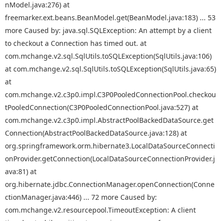
nModel.java:276) at
freemarker.ext.beans.BeanModel.get(BeanModel.java:183) ... 53
more Caused by: java.sql.SQLException: An attempt by a client
to checkout a Connection has timed out. at
com.mchange.v2.sql.SqlUtils.toSQLException(SqlUtils.java:106)
at com.mchange.v2.sql.SqlUtils.toSQLException(SqlUtils.java:65)
at
com.mchange.v2.c3p0.impl.C3P0PooledConnectionPool.checkou
tPooledConnection(C3P0PooledConnectionPool.java:527) at
com.mchange.v2.c3p0.impl.AbstractPoolBackedDataSource.get
Connection(AbstractPoolBackedDataSource.java:128) at
org.springframework.orm.hibernate3.LocalDataSourceConnecti
onProvider.getConnection(LocalDataSourceConnectionProvider.j
ava:81) at
org.hibernate.jdbc.ConnectionManager.openConnection(Conne
ctionManager.java:446) ... 72 more Caused by:
com.mchange.v2.resourcepool.TimeoutException: A client