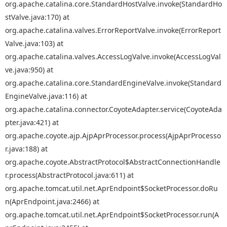
org.apache.catalina.core.StandardHostValve.invoke(StandardHo
stValve.java:170) at
org.apache.catalina.valves.ErrorReportValve.invoke(ErrorReport
Valve.java:103) at
org.apache.catalina.valves.AccessLogValve.invoke(AccessLogVal
ve.java:950) at
org.apache.catalina.core.StandardEngineValve.invoke(Standard
EngineValve.java:116) at
org.apache.catalina.connector.CoyoteAdapter.service(CoyoteAda
pter.java:421) at
org.apache.coyote.ajp.AjpAprProcessor.process(AjpAprProcesso
r.java:188) at
org.apache.coyote.AbstractProtocol$AbstractConnectionHandle
r.process(AbstractProtocol.java:611) at
org.apache.tomcat.util.net.AprEndpoint$SocketProcessor.doRu
n(AprEndpoint.java:2466) at
org.apache.tomcat.util.net.AprEndpoint$SocketProcessor.run(A