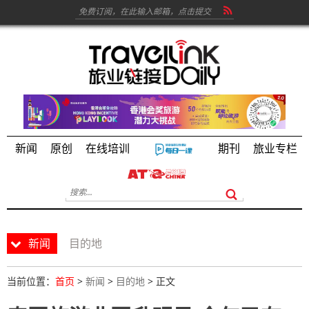
新闻
原创
在线培训
期刊
旅业专栏
新闻
目的地
当前位置：
首页
>
新闻
>
目的地
> 正文