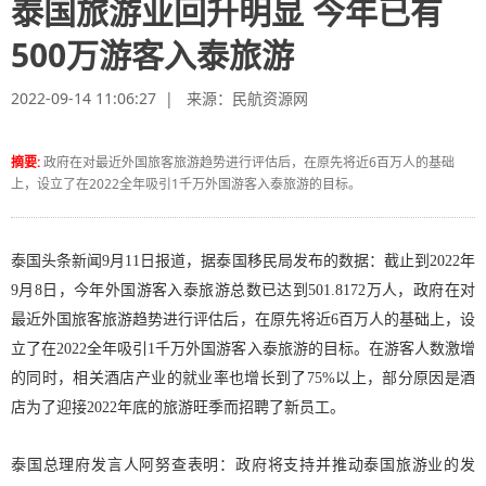
泰国旅游业回升明显 今年已有
500万游客入泰旅游
2022-09-14 11:06:27 | 来源：
民航资源网
摘要:
政府在对最近外国旅客旅游趋势进行评估后，在原先将近6百万人的基础
上，设立了在2022全年吸引1千万外国游客入泰旅游的目标。
泰国头条新闻9月11日报道，据泰国移民局发布的数据：截止到2022年
9月8日，今年外国游客入泰旅游总数已达到501.8172万人，政府在对
最近外国旅客旅游趋势进行评估后，在原先将近6百万人的基础上，设
立了在2022全年吸引1千万外国游客入泰旅游的目标。在游客人数激增
的同时，相关酒店产业的就业率也增长到了75%以上，部分原因是酒
店为了迎接2022年底的旅游旺季而招聘了新员工。
泰国总理府发言人阿努查表明：政府将支持并推动泰国旅游业的发