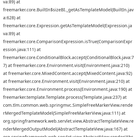
va:89) at
freemarker.core.BuiltIn$sizeBI._getAsTemplateModel(BuiltIn.jav
a:628) at
freemarker.core.Expression.getAsTemplateModel(Expression.ja
va:89) at
freemarker.core.ComparisonExpression.isTrue(ComparisonExpr
ession.java:111) at
freemarker.core.ConditionalBlock.accept(ConditionalBlock.java:7
7) at freemarker.core.Environment.visit(Environment.java:210)
at freemarker.core.MixedContent.accept(MixedContent.java:92)
at freemarker.core.Environment.visit(Environment.java:210) at
freemarker.core.Environment.process(Environment.java:190) at
freemarker.template.Template.process(Template.java:237) at
com.tlm.common.web.springmvc.SimpleFreeMarkerView.rende
rMergedTemplateModel(SimpleFreeMarkerView.java:111) at
org.springframework.web.servlet.view.AbstractTemplateView.re
nderMergedOutputModel(AbstractTemplateView.java:167) at
org.springframework.web.servlet.view.AbstractView.render(Abs