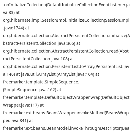
.onInitializeCollection(DefaultInitializeCollectionEventListener.ja
va:83) at
org.hibernate.impl.SessionImpl.initializeCollection(SessionImpl
.java:1744) at
org.hibernate.collection.AbstractPersistentCollection.initialize(A
bstractPersistentCollection.java:366) at
org.hibernate.collection.AbstractPersistentCollection.read(Abst
ractPersistentCollection.java:108) at
org.hibernate.collection.PersistentList.toArray(PersistentList.jav
a:146) at java.util.ArrayList.
(ArrayList.java:164) at
freemarker.template.SimpleSequence.
(SimpleSequence.java:162) at
freemarker.template.DefaultObjectWrapper.wrap(DefaultObject
Wrapper.java:117) at
freemarker.ext.beans.BeansWrapper.invokeMethod(BeansWrap
per.java:841) at
freemarker.ext.beans.BeanModel.invokeThroughDescriptor(Bea