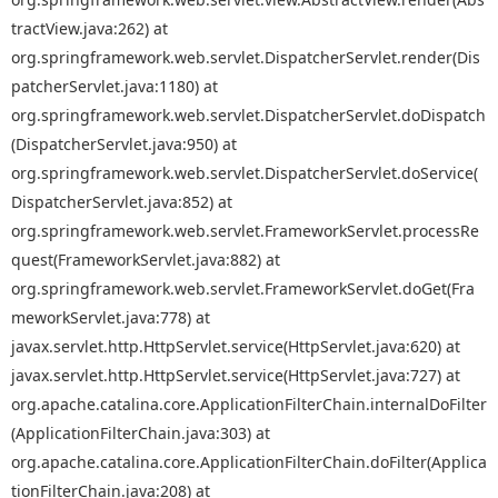
tractView.java:262) at
org.springframework.web.servlet.DispatcherServlet.render(Dis
patcherServlet.java:1180) at
org.springframework.web.servlet.DispatcherServlet.doDispatch
(DispatcherServlet.java:950) at
org.springframework.web.servlet.DispatcherServlet.doService(
DispatcherServlet.java:852) at
org.springframework.web.servlet.FrameworkServlet.processRe
quest(FrameworkServlet.java:882) at
org.springframework.web.servlet.FrameworkServlet.doGet(Fra
meworkServlet.java:778) at
javax.servlet.http.HttpServlet.service(HttpServlet.java:620) at
javax.servlet.http.HttpServlet.service(HttpServlet.java:727) at
org.apache.catalina.core.ApplicationFilterChain.internalDoFilter
(ApplicationFilterChain.java:303) at
org.apache.catalina.core.ApplicationFilterChain.doFilter(Applica
tionFilterChain.java:208) at